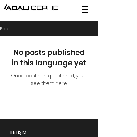
Blog
No posts published
in this language yet
Once posts are published, you’ll
see them here.
İLETİŞİM